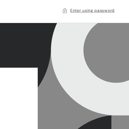
Enter using password