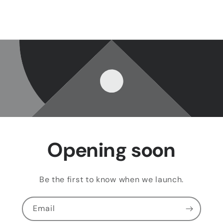
Opening soon
Be the first to know when we launch.
Email