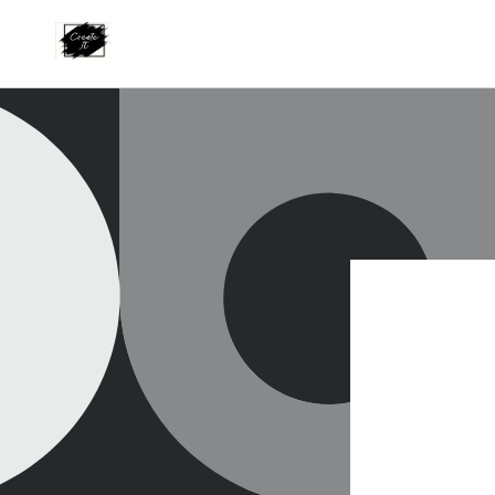
Skip to
content